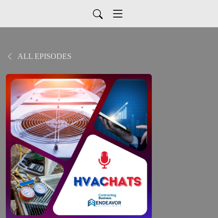
ALL EPISODES