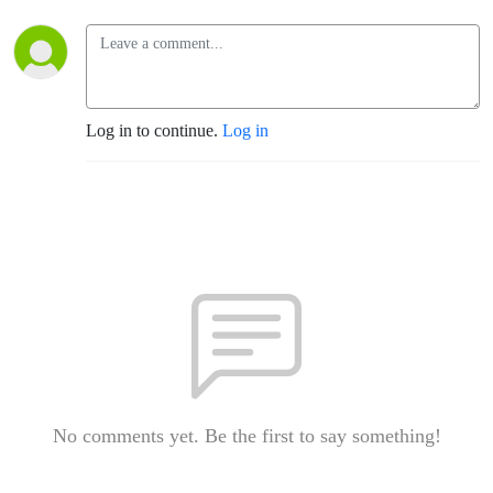
Log in to continue.
Log in
No comments yet. Be the first to say something!