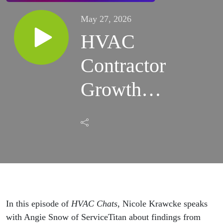
May 27, 2026
HVAC
Contractor
Growth
Strategies
Are
Shifting
Beyond
More
In this episode of
HVAC Chats
,
Nicole Krawcke
speaks
with
Angie Snow
of
ServiceTitan
about findings from