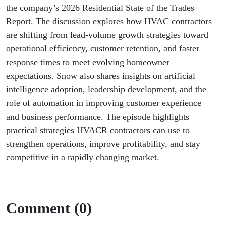
Leads
the company’s 2026 Residential State of the Trades
Report. The discussion explores how HVAC contractors
are shifting from lead-volume growth strategies toward
operational efficiency, customer retention, and faster
response times to meet evolving homeowner
expectations. Snow also shares insights on artificial
intelligence adoption, leadership development, and the
role of automation in improving customer experience
and business performance. The episode highlights
practical strategies HVACR contractors can use to
strengthen operations, improve profitability, and stay
competitive in a rapidly changing market.
Comment (0)