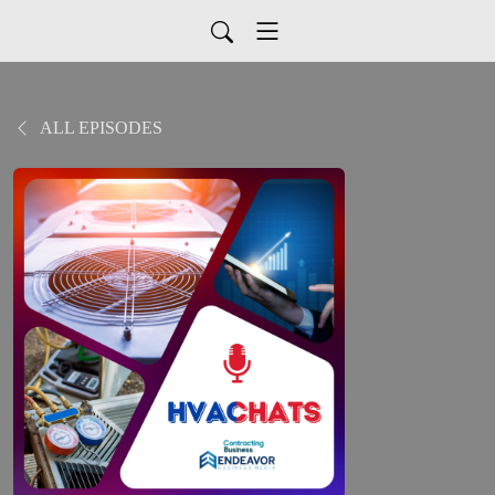
ALL EPISODES