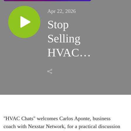
Apr 22, 2026
Stop
Selling
HVAC
Add-Ons
and Start
Selling
Comfort
"HVAC Chats" welcomes Carlos Aponte, business
Solutions
coach with
Nexstar Network
, for a practical discussion