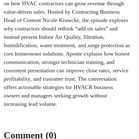
on how HVAC contractors can grow revenue through
value-driven sales. Hosted by Contracting Business
Head of Content
Nicole Krawcke
, the episode explores
why contractors should rethink “add-on sales” and
instead present Indoor Air Quality, filtration,
humidification, water treatment, and surge protection as
core homeowner solutions. Aponte explains how honest
communication, stronger technician training, and
consistent presentation can improve close rates, service
profitability, and customer trust. The conversation
offers actionable strategies for HVACR business
owners and managers seeking growth without
increasing lead volume.
Comment (0)