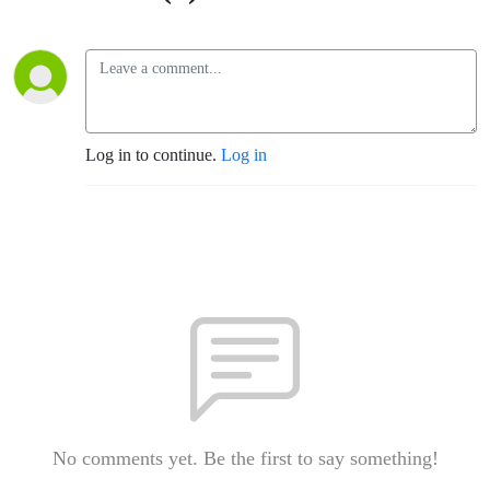
Log in to continue.
Log in
No comments yet. Be the first to say something!