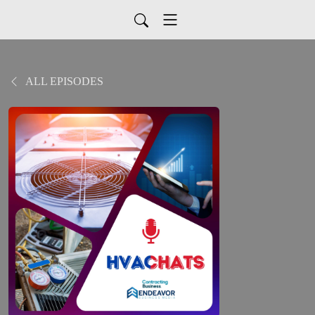
ALL EPISODES