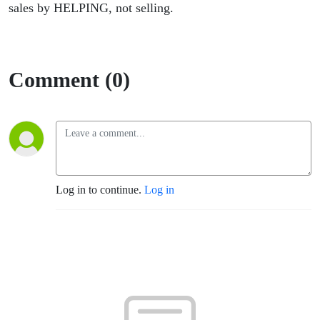
sales by HELPING, not selling.
Comment (0)
Log in to continue.
Log in