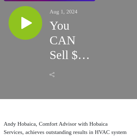
Aug 1, 2024
You
CAN
Sell $5
million
in
HVAC
Systems
Andy Hobaica, Comfort Advisor with Hobaica
Services, achieves outstanding results in HVAC system