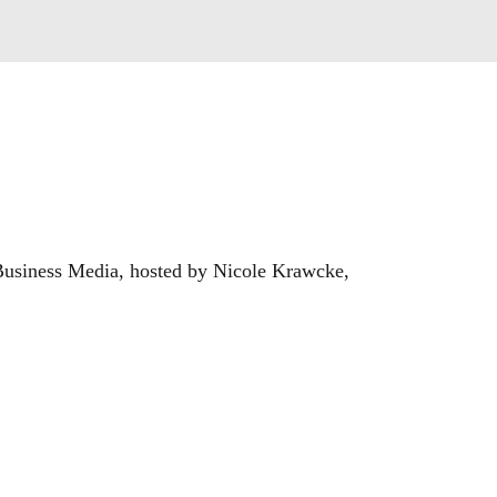
usiness Media, hosted by Nicole Krawcke, 
ow and manage their businesses. In every 
onsiders strategies for success in the ever-
ontractingbusiness.com.