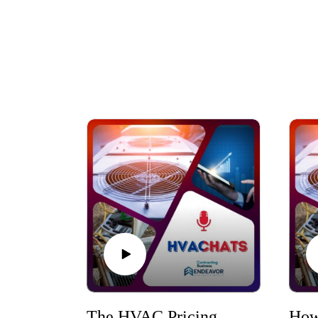
The HVAC Pricing Mindset and Strategies to Drive Growth in 2026