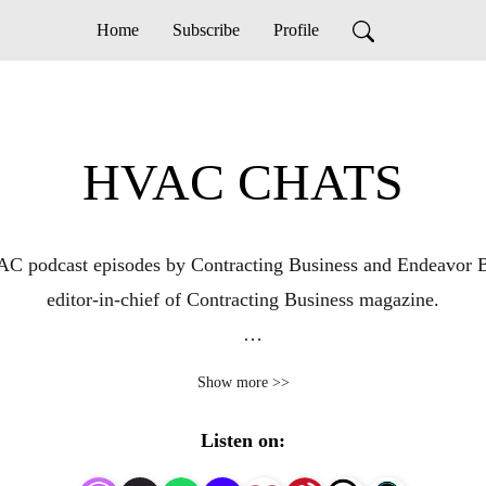
Home
Subscribe
Profile
HVAC CHATS
C podcast episodes by Contracting Business and Endeavor B
editor-in-chief of Contracting Business magazine.

 insights to help heating and air conditioning contractors gr
Show more >>
topics and trends impacting HVAC contracting businesses and c
 For more information on Contracting Business, visit www.c
Listen on: