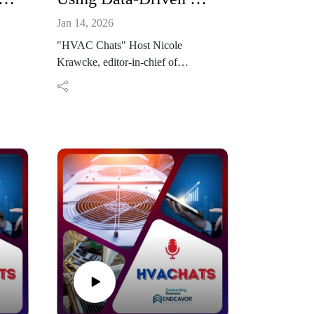
Jan 14, 2026
"HVAC Chats" Host Nicole
Krawcke, editor-in-chief of
sits
Contracting Business, is joined by
h
Gage Donovan, director of account
services at Johnson Media Group,
.
to discuss how HVAC contractors
can evolve their marketing strategies
e
for 2026. Drawing on Johnson
, set
Media Group’s deep experience in
the trades, Donovan explains the
growing role of streaming
television, targeted media, and data-
driven planning in building trust and
improving lead quality. The
conversation explores how
logy
contractors of all sizes can compete