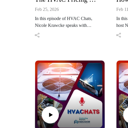
Feb 25, 2026
Feb 1
In this episode of HVAC Chats,
In thi
Nicole Krawcke speaks with
host N
Danielle Putnam, CEO of The New
chief 
Flat Rate, about pricing strategy,
joined
mindset, and profitability for HVAC
Pfeiff
contractors. Putnam shares insights
HVACR
on resetting pricing through
discus
accurate billable hour calculations,
confid
overcoming technician discounting
leade
habits, and using menu pricing
indust
systems to reduce objections. The
from b
conversation also explores how
trades
branding, scripting, and structured
experi
customer journeys support confident
while 
price presentation. Together, they
guidan
outline practical steps contractors
operat