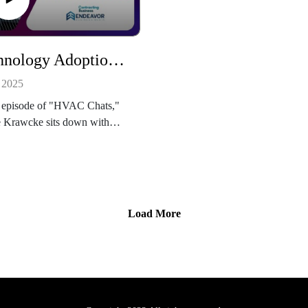
proving market.
and technicians will gain practic
perspectives on improving
efficiency, troubleshooting, and
Technology Adoption in HVAC: How to Turn Complex Tools into Simple Wins
professional development as
commercial refrigeration techno
 2025
continues to evolve.
s episode of "HVAC Chats,"
e Krawcke sits down with
 Benbrook, founder and CEO
werhouse Consulting Group,
scuss how HVAC contractors
t the most out of their
ss software. From field
Load More
ce management to CRM and
ystems, Benbrook explains
he right technology—and the
training—can transform
ency, boost team performance,
ive long-term growth for