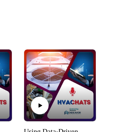
AC Business Moves That Protect Profit During Soft Markets
Using Data-Driven Marketing to Reach High-Value HVAC Customers