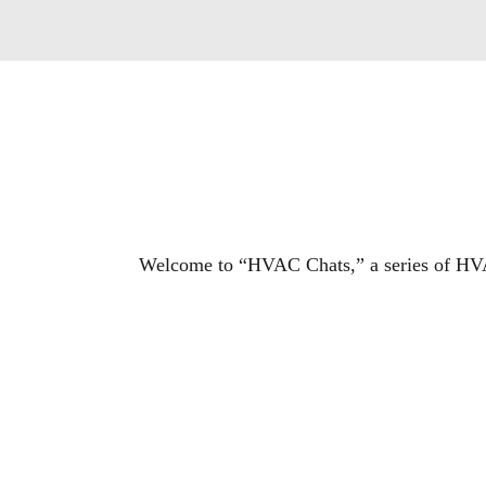
Welcome to “HVAC Chats,” a series of HVA
“HVAC Chats” offers industry and business
episode, Contracting Business explores the 
changing HVACR market.