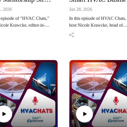
1, 2026
Jan 28, 2026
s episode of "HVAC Chats,"
In this episode of HVAC Chats,
icole Krawcke, editor-in-
host Nicole Krawcke, head of
of Contracting Business, is
content at Contracting Business, 
 by Lori Tschohl and Barbara
down with Dustin Guyton, coac
er from the Women in
and industry expert at Business
 Navigator program to
Development Resources (BDR)
s how mentorship builds
The conversation explores how
ence and strengthens
HVAC contractors can recogniz
rship pathways in the HVACR
early signs of a softening market
ry. Tschohl shares her journey
realistic revenue goals using
usiness ownership into the
historical data, and stabilize
 and her long-standing
operations through proactive
ence mentoring professionals,
planning. Guyton also discusses
Pfeiffer reflects on seeking
why maintenance agreements,
ce as she advanced into
disciplined business planning,
ions leadership. Together,
strategic investment, and techno