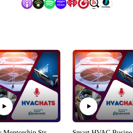
How Mentorship Strengthens HVACR Workforce Development
Smart HV